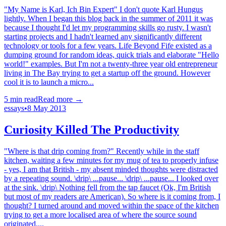
"My Name is Karl, Ich Bin Expert" I don't quote Karl Hungus
lightly. When I began this blog back in the summer of 2011 it was
because I thought I'd let my programming skills go rusty. I wasn't
starting projects and I hadn't learned any significantly different
technology or tools for a few years. Life Beyond Fife existed as a
dumping ground for random ideas, quick trials and elaborate "Hello
world!" examples. But I'm not a twenty-three year old entrepreneur
living in The Bay trying to get a startup off the ground. However
cool it is to launch a micro...
5
min read
Read more →
essays
•
8 May 2013
Curiosity Killed The Productivity
"Where is that drip coming from?" Recently while in the staff
kitchen, waiting a few minutes for my mug of tea to properly infuse
- yes, I am that British - my absent minded thoughts were distracted
by a repeating sound. \drip\ ...pause... \drip\ ...pause... I looked over
at the sink. \drip\ Nothing fell from the tap faucet (Ok, I'm British
but most of my readers are American). So where is it coming from, I
thought? I turned around and moved within the space of the kitchen
trying to get a more localised area of where the source sound
originated....