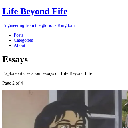
Life Beyond Fife
Engineering from the glorious Kingdom
Posts
Categories
About
Essays
Explore articles about
essays
on
Life Beyond Fife
Page
2
of
4