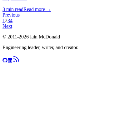
3
min read
Read more →
Previous
1
2
3
4
Next
© 2011-
2026
Iain McDonald
Engineering leader, writer, and creator.