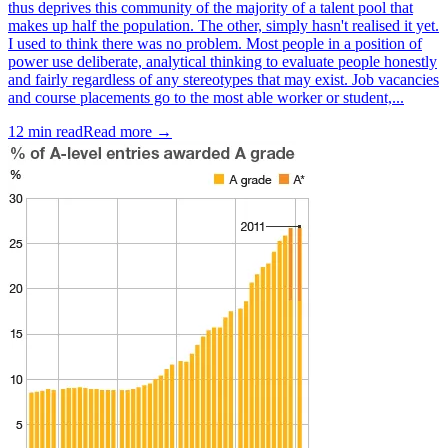
thus deprives this community of the majority of a talent pool that
makes up half the population. The other, simply hasn't realised it yet.
I used to think there was no problem. Most people in a position of
power use deliberate, analytical thinking to evaluate people honestly
and fairly regardless of any stereotypes that may exist. Job vacancies
and course placements go to the most able worker or student,...
12
min read
Read more →