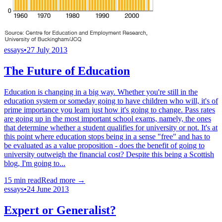
essays
•
27 July 2013
The Future of Education
Education is changing in a big way. Whether you're still in the
education system or someday going to have children who will, it's of
prime importance you learn just how it's going to change. Pass rates
are going up in the most important school exams, namely, the ones
that determine whether a student qualifies for university or not. It's at
this point where education stops being in a sense "free" and has to
be evaluated as a value proposition - does the benefit of going to
university outweigh the financial cost? Despite this being a Scottish
blog, I'm going to...
15
min read
Read more →
essays
•
24 June 2013
Expert or Generalist?