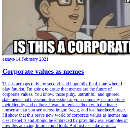
essays
•
14 February 2021
Corporate values as memes
This is perhaps only my second, and hopefully final, time where I
play futurist. I'm going to argue that memes are the future of
corporate values. You know, those pithy, untruthful, and ignored
statements that the senior leadership of your company claim defines
their identity and culture. I want to replace them with the inane
nonsense that you see across imgur, 9-gag, and icanhascheezburger.
I'll show that this brave new world of corporate values as memes has
clear benefits and should be embraced by providing real examples of
how this amazing future could look. But first lets take a brief...