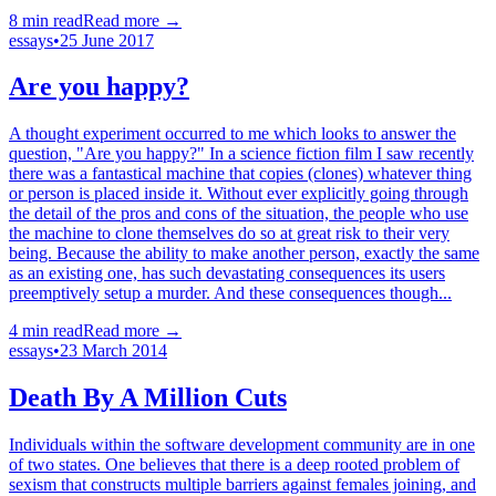
8
min read
Read more →
essays
•
25 June 2017
Are you happy?
A thought experiment occurred to me which looks to answer the
question, "Are you happy?" In a science fiction film I saw recently
there was a fantastical machine that copies (clones) whatever thing
or person is placed inside it. Without ever explicitly going through
the detail of the pros and cons of the situation, the people who use
the machine to clone themselves do so at great risk to their very
being. Because the ability to make another person, exactly the same
as an existing one, has such devastating consequences its users
preemptively setup a murder. And these consequences though...
4
min read
Read more →
essays
•
23 March 2014
Death By A Million Cuts
Individuals within the software development community are in one
of two states. One believes that there is a deep rooted problem of
sexism that constructs multiple barriers against females joining, and