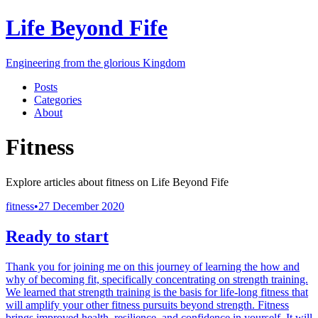
Life Beyond Fife
Engineering from the glorious Kingdom
Posts
Categories
About
Fitness
Explore articles about
fitness
on
Life Beyond Fife
fitness
•
27 December 2020
Ready to start
Thank you for joining me on this journey of learning the how and
why of becoming fit, specifically concentrating on strength training.
We learned that strength training is the basis for life-long fitness that
will amplify your other fitness pursuits beyond strength. Fitness
brings improved health, resilience, and confidence in yourself. It will