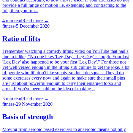
provide a full range of motion i.e. extending and contracting to the
full, then you run...
4
min read
Read more →
fitness
•
5 December 2020
Ratio of lifts
I remember watching a comedy lifting video on YouTube that had a
line in it like, "No one likes 'Leg Day'. 'Leg Day' is tough. Your last
'Leg Day' also happened to be your first 'Leg Day'." For those not
yet well versed enough in the lifting sub-culture to get the joke, a lot
of people who lift don't like squats, so don't do squats. They'll do
some exercises every now and again to make sure their small pins
are just about powerful enough to carry their enlarged torso and
arms. If you've been sold on the idea of making...
3
min read
Read more →
fitness
•
29 November 2020
Basis of strength
Moving from aerobic based exercises to anaerobic means not only