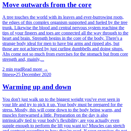
Move outwards from the core
A tree touches the world with its leaves and ever-burrowing roots,
the edges of this complex organism supported and fueled by the tree
trunk. Likewise the blood and central nervous system reaching the
tips of your fingers and toes are connected all the way through to the
heart and brain. Strength begins in the core of the body. There's a
strange body ideal for men to have big arms and ripped abs, but
those are not achieved by just curling dumbbells and doing situps.
Abs come not so much from exercises for the stomach but from core
strength and, mainly,...
2
min read
Read more →
fitness
•
25 December 2020
Warming up and down
You don't just walk up to the biggest weight you've ever seen in
your life and try to pick it up. Your body must be prepared for the
stress. Mostly, this will come down to the body being warm, and
muscles forewarned a little. Preparation on the day is also
intrinsically tied to your body's flexibility; are you actually even
supple enough to perform the lift you want to? Muscles can stretch
and contract according to how they're used. If your exercises do not