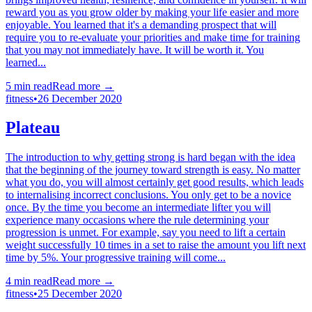
reward you as you grow older by making your life easier and more
enjoyable. You learned that it's a demanding prospect that will
require you to re-evaluate your priorities and make time for training
that you may not immediately have. It will be worth it. You
learned...
5
min read
Read more →
fitness
•
26 December 2020
Plateau
The introduction to why getting strong is hard began with the idea
that the beginning of the journey toward strength is easy. No matter
what you do, you will almost certainly get good results, which leads
to internalising incorrect conclusions. You only get to be a novice
once. By the time you become an intermediate lifter you will
experience many occasions where the rule determining your
progression is unmet. For example, say you need to lift a certain
weight successfully 10 times in a set to raise the amount you lift next
time by 5%. Your progressive training will come...
4
min read
Read more →
fitness
•
25 December 2020