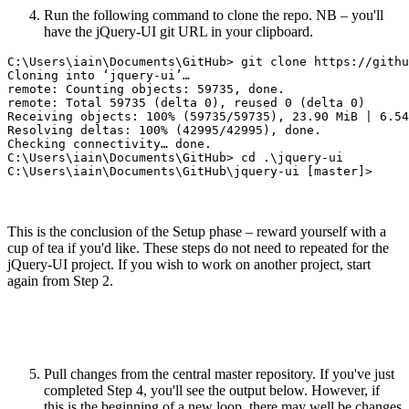
Run the following command to clone the repo. NB – you'll
have the jQuery-UI git URL in your clipboard.
C:\Users\iain\Documents\GitHub> git clone https://githu
Cloning into ‘jquery-ui’…

remote: Counting objects: 59735, done.

remote: Total 59735 (delta 0), reused 0 (delta 0)

Receiving objects: 100% (59735/59735), 23.90 MiB | 6.54
Resolving deltas: 100% (42995/42995), done.

Checking connectivity… done.

C:\Users\iain\Documents\GitHub> cd .\jquery-ui

This is the conclusion of the Setup phase – reward yourself with a
cup of tea if you'd like. These steps do not need to repeated for the
jQuery-UI project. If you wish to work on another project, start
again from Step 2.
Pull changes from the central master repository. If you've just
completed Step 4, you'll see the output below. However, if
this is the beginning of a new loop, there may well be changes