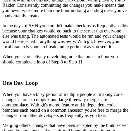
Raider. Consistently committing the changes you make means that
you never waste more than one hour undoing a coding mess you've
inadvertantly created.
In the days of SVN you couldn't make checkins as frequently as this
because your changes would go back to the server that everyone
else was using. The automated tests would be run and your change
would be rejected if anything was awry. With git, however, your
local branch is yours to break and experiment as you see fit.
When you start actively developing note that once an hour you
should complete a loop of Step 8 to Step 11.
One Day Loop
When you have a busy period of multiple people all making code
changes at once, complex and large threeway merges are
commonplace. With git's merge feature and independent code
branches each based on a common ancestor, you're free to merge the
changes from other developers as frequently as you like.
Merging others' changes that have been accepted by the build server
should be done once a day. This will hopefully result in more