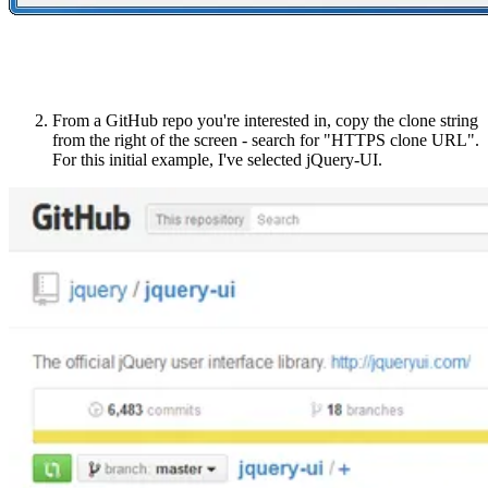
From a GitHub repo you're interested in, copy the clone string
from the right of the screen - search for "HTTPS clone URL".
For this initial example, I've selected jQuery-UI.