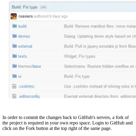
In order to commit the changes back to GitHub's servers, a fork of
the project is required in your own repo space. Login to GitHub and
click on the Fork button at the top right of the same page.