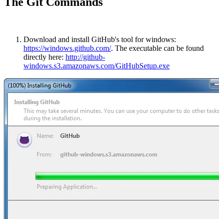
The Git Commands
Download and install GitHub's tool for windows:
https://windows.github.com/
. The executable can be found
directly here:
http://github-
windows.s3.amazonaws.com/GitHubSetup.exe