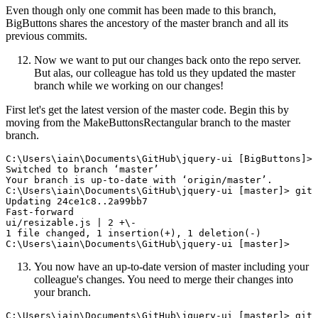
Even though only one commit has been made to this branch,
BigButtons shares the ancestory of the master branch and all its
previous commits.
Now we want to put our changes back onto the repo server.
But alas, our colleague has told us they updated the master
branch while we working on our changes!
First let's get the latest version of the master code. Begin this by
moving from the MakeButtonsRectangular branch to the master
branch.
C:\Users\iain\Documents\GitHub\jquery-ui [BigButtons]> 
Switched to branch ‘master’

Your branch is up-to-date with ‘origin/master’.

C:\Users\iain\Documents\GitHub\jquery-ui [master]> git 
Updating 24ce1c8..2a99bb7

Fast-forward

ui/resizable.js | 2 +\-

1 file changed, 1 insertion(+), 1 deletion(-)

You now have an up-to-date version of master including your
colleague's changes. You need to merge their changes into
your branch.
C:\Users\iain\Documents\GitHub\jquery-ui [master]> git 