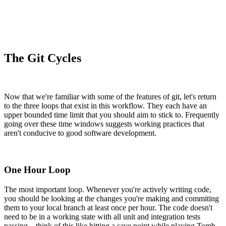
The Git Cycles
Now that we're familiar with some of the features of git, let's return
to the three loops that exist in this workflow. They each have an
upper bounded time limit that you should aim to stick to. Frequently
going over these time windows suggests working practices that
aren't conducive to good software development.
One Hour Loop
The most important loop. Whenever you're actively writing code,
you should be looking at the changes you're making and commiting
them to your local branch at least once per hour. The code doesn't
need to be in a working state with all unit and integration tests
passing – think of this like hitting a save point while playing Tomb