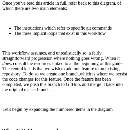
Once you've read this article in full, refer back to this diagram, of
which there are two main elements:
The instructions which refer to specific git commands
The three implicit loops that exist in this workflow
This workflow assumes, and unrealistically so, a fairly
straightforward progression where nothing goes wrong. When it
does
, consult the resources linked to at the beginning of this guide.
The central idea is that we wish to add one feature to an existing
repository. To do so we create one branch,which is where we persist
the code changes for this feature. Once the feature has been
completed, we push this branch to GitHub, and merge it back into
the original master branch.
Let's begin by expanding the numbered items in the diagram