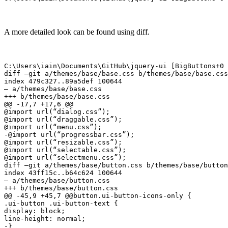
A more detailed look can be found using diff.
C:\Users\iain\Documents\GitHub\jquery-ui [BigButtons+0 
diff –git a/themes/base/base.css b/themes/base/base.css

index 479c327..89a5def 100644

— a/themes/base/base.css

+++ b/themes/base/base.css

@@ -17,7 +17,6 @@

@import url(“dialog.css”);

@import url(“draggable.css”);

@import url(“menu.css”);

-@import url(“progressbar.css”);

@import url(“resizable.css”);

@import url(“selectable.css”);

@import url(“selectmenu.css”);

diff –git a/themes/base/button.css b/themes/base/button
index 43ff15c..b64c624 100644

— a/themes/base/button.css

+++ b/themes/base/button.css

@@ -45,9 +45,7 @@button.ui-button-icons-only {

.ui-button .ui-button-text {

display: block;

line-height: normal;

-}
