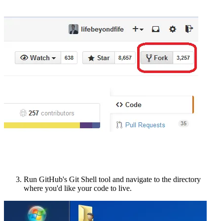
Run GitHub's Git Shell tool and navigate to the directory
where you'd like your code to live.