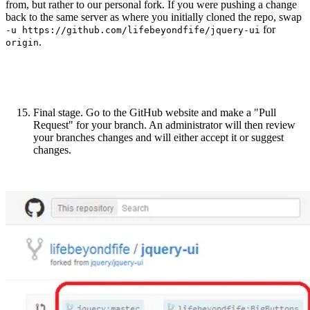
from, but rather to our personal fork. If you were pushing a change
back to the same server as where you initially cloned the repo, swap
for
-u https://github.com/lifebeyondfife/jquery-ui
.
origin
Final stage. Go to the GitHub website and make a "Pull
Request" for your branch. An administrator will then review
your branches changes and will either accept it or suggest
changes.