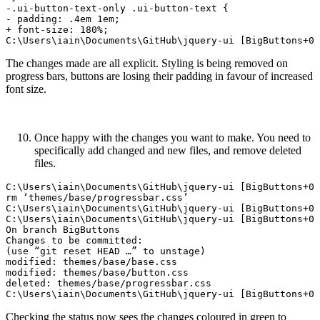
-.ui-button-text-only .ui-button-text {

- padding: .4em 1em;

+ font-size: 180%;

The changes made are all explicit. Styling is being removed on
progress bars, buttons are losing their padding in favour of increased
font size.
Once happy with the changes you want to make. You need to
specifically add changed and new files, and remove deleted
files.
C:\Users\iain\Documents\GitHub\jquery-ui [BigButtons+0 
rm ‘themes/base/progressbar.css’

C:\Users\iain\Documents\GitHub\jquery-ui [BigButtons+0 
C:\Users\iain\Documents\GitHub\jquery-ui [BigButtons+0 
On branch BigButtons

Changes to be committed:

(use “git reset HEAD …” to unstage)  

modified: themes/base/base.css

modified: themes/base/button.css

deleted: themes/base/progressbar.css  

Checking the status now sees the changes coloured in green to