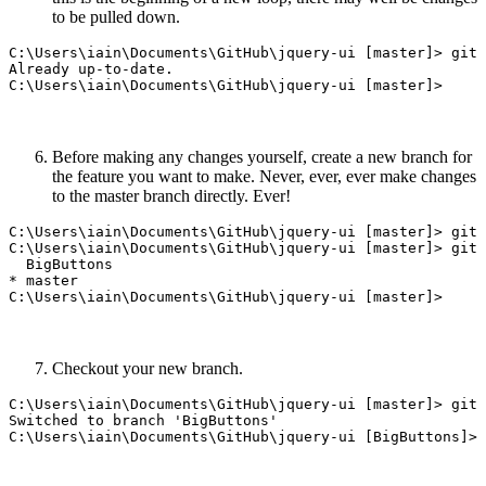
to be pulled down.
C:\Users\iain\Documents\GitHub\jquery-ui [master]> git 
Already up-to-date.

Before making any changes yourself, create a new branch for
the feature you want to make. Never, ever, ever make changes
to the master branch directly. Ever!
C:\Users\iain\Documents\GitHub\jquery-ui [master]> git 
C:\Users\iain\Documents\GitHub\jquery-ui [master]> git 
  BigButtons

* master

Checkout your new branch.
C:\Users\iain\Documents\GitHub\jquery-ui [master]> git 
Switched to branch 'BigButtons'
