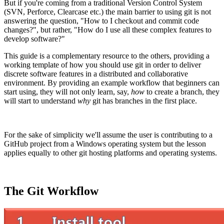
But if you're coming from a traditional Version Control System
(SVN, Perforce, Clearcase etc.) the main barrier to using git is not
answering the question, "How to I checkout and commit code
changes?", but rather, "How do I use all these complex features to
develop software?"
This guide is a complementary resource to the others, providing a
working template of how you should use git in order to deliver
discrete software features in a distributed and collaborative
environment. By providing an example workflow that beginners can
start using, they will not only learn, say,
how
to create a branch, they
will start to understand
why
git has branches in the first place.
For the sake of simplicity we'll assume the user is contributing to a
GitHub project from a Windows operating system but the lesson
applies equally to other git hosting platforms and operating systems.
The Git Workflow