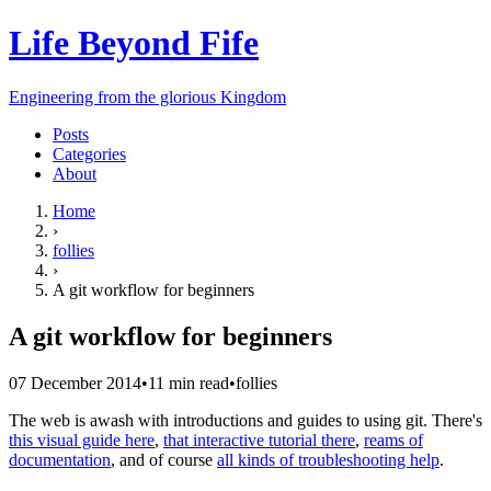
Life Beyond Fife
Engineering from the glorious Kingdom
Posts
Categories
About
Home
›
follies
›
A git workflow for beginners
A git workflow for beginners
07 December 2014
•
11
min read
•
follies
The web is awash with introductions and guides to using git. There's
this visual guide here
,
that interactive tutorial there
,
reams of
documentation
, and of course
all kinds of troubleshooting help
.