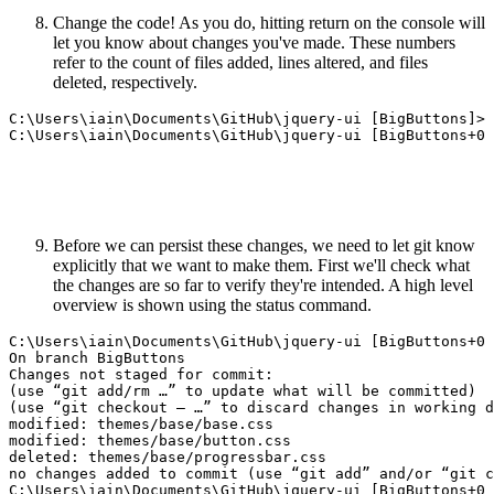
Change the code! As you do, hitting return on the console will
let you know about changes you've made. These numbers
refer to the count of files added, lines altered, and files
deleted, respectively.
C:\Users\iain\Documents\GitHub\jquery-ui [BigButtons]>

Before we can persist these changes, we need to let git know
explicitly that we want to make them. First we'll check what
the changes are so far to verify they're intended. A high level
overview is shown using the status command.
C:\Users\iain\Documents\GitHub\jquery-ui [BigButtons+0 
On branch BigButtons

Changes not staged for commit:

(use “git add/rm …” to update what will be committed)

(use “git checkout — …” to discard changes in working d
modified: themes/base/base.css

modified: themes/base/button.css

deleted: themes/base/progressbar.css  

no changes added to commit (use “git add” and/or “git c