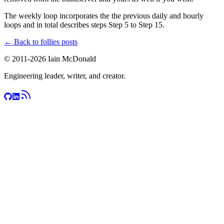
The weekly loop incorporates the the previous daily and hourly
loops and in total describes steps Step 5 to Step 15.
← Back to
follies
posts
© 2011-
2026
Iain McDonald
Engineering leader, writer, and creator.