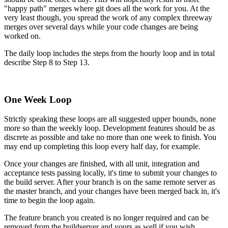
"happy path" merges where git does all the work for you. At the
very least though, you spread the work of any complex threeway
merges over several days while your code changes are being
worked on.
The daily loop includes the steps from the hourly loop and in total
describe Step 8 to Step 13.
One Week Loop
Strictly speaking these loops are all suggested upper bounds, none
more so than the weekly loop. Development features should be as
discrete as possible and take no more than one week to finish. You
may end up completing this loop every half day, for example.
Once your changes are finished, with all unit, integration and
acceptance tests passing locally, it's time to submit your changes to
the build server. After your branch is on the same remote server as
the master branch, and your changes have been merged back in, it's
time to begin the loop again.
The feature branch you created is no longer required and can be
removed from the buildserver and yours as well if you wish.