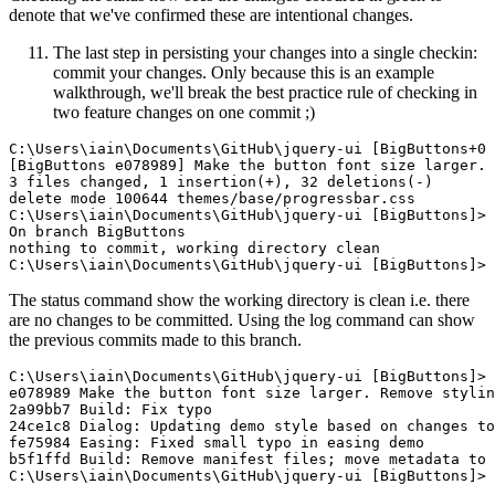
denote that we've confirmed these are intentional changes.
The last step in persisting your changes into a single checkin:
commit your changes. Only because this is an example
walkthrough, we'll break the best practice rule of checking in
two feature changes on one commit ;)
C:\Users\iain\Documents\GitHub\jquery-ui [BigButtons+0 
[BigButtons e078989] Make the button font size larger. 
3 files changed, 1 insertion(+), 32 deletions(-)

delete mode 100644 themes/base/progressbar.css

C:\Users\iain\Documents\GitHub\jquery-ui [BigButtons]> 
On branch BigButtons

nothing to commit, working directory clean

The status command show the working directory is clean i.e. there
are no changes to be committed. Using the log command can show
the previous commits made to this branch.
C:\Users\iain\Documents\GitHub\jquery-ui [BigButtons]> 
e078989 Make the button font size larger. Remove stylin
2a99bb7 Build: Fix typo

24ce1c8 Dialog: Updating demo style based on changes to
fe75984 Easing: Fixed small typo in easing demo

b5f1ffd Build: Remove manifest files; move metadata to 