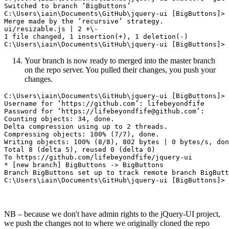
Switched to branch ‘BigButtons’

C:\Users\iain\Documents\GitHub\jquery-ui [BigButtons]> 
Merge made by the ‘recursive’ strategy.

ui/resizable.js | 2 +\-

1 file changed, 1 insertion(+), 1 deletion(-)

Your branch is now ready to merged into the master branch
on the repo server. You pulled their changes, you push your
changes.
C:\Users\iain\Documents\GitHub\jquery-ui [BigButtons]> 
Username for ‘https://github.com’: lifebeyondfife

Password for ‘https://lifebeyondfife@github.com’:

Counting objects: 34, done.

Delta compression using up to 2 threads.

Compressing objects: 100% (7/7), done.

Writing objects: 100% (8/8), 802 bytes | 0 bytes/s, don
Total 8 (delta 5), reused 0 (delta 0)

To https://github.com/lifebeyondfife/jquery-ui

* [new branch] BigButtons -> BigButtons

Branch BigButtons set up to track remote branch BigButt
NB – because we don't have admin rights to the jQuery-UI project,
we push the changes not to where we originally cloned the repo