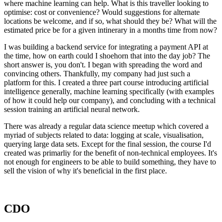
where machine learning can help. What is this traveller looking to
optimise: cost or convenience? Would suggestions for alternate
locations be welcome, and if so, what should they be? What will the
estimated price be for a given intinerary in a months time from now?
I was building a backend service for integrating a payment API at
the time, how on earth could I shoehorn that into the day job? The
short answer is, you don't. I began with spreading the word and
convincing others. Thankfully, my company had just such a
platform for this. I created a three part course introducing artificial
intelligence generally, machine learning specifically (with examples
of how it could help our company), and concluding with a technical
session training an artificial neural network.
There was already a regular data science meetup which covered a
myriad of subjects related to data: logging at scale, visualisation,
querying large data sets. Except for the final session, the course I'd
created was primarliy for the benefit of non-technical employees. It's
not enough for engineers to be able to build something, they have to
sell the vision of why it's beneficial in the first place.
CDO