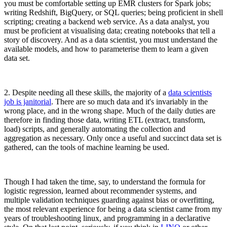
you must be comfortable setting up EMR clusters for Spark jobs;
writing Redshift, BigQuery, or SQL queries; being proficient in shell
scripting; creating a backend web service. As a data analyst, you
must be proficient at visualising data; creating notebooks that tell a
story of discovery. And as a data scientist, you must understand the
available models, and how to parameterise them to learn a given
data set.
2. Despite needing all these skills, the majority of a
data scientists
job is janitorial
. There are so much data and it's invariably in the
wrong place, and in the wrong shape. Much of the daily duties are
therefore in finding those data, writing ETL (extract, transform,
load) scripts, and generally automating the collection and
aggregation as necessary. Only once a useful and succinct data set is
gathered, can the tools of machine learning be used.
Though I had taken the time, say, to understand the formula for
logistic regression, learned about recommender systems, and
multiple validation techniques guarding against bias or overfitting,
the most relevant experience for being a data scientist came from my
years of troubleshooting linux, and programming in a declarative