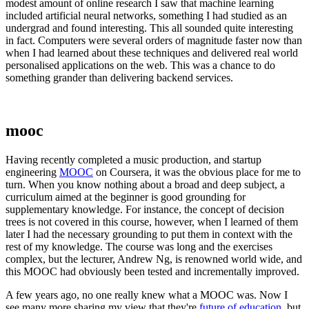
modest amount of online research I saw that machine learning
included artificial neural networks, something I had studied as an
undergrad and found interesting. This all sounded quite interesting
in fact. Computers were several orders of magnitude faster now than
when I had learned about these techniques and delivered real world
personalised applications on the web. This was a chance to do
something grander than delivering backend services.
mooc
Having recently completed a music production, and startup
engineering
MOOC
on Coursera, it was the obvious place for me to
turn. When you know nothing about a broad and deep subject, a
curriculum aimed at the beginner is good grounding for
supplementary knowledge. For instance, the concept of decision
trees is not covered in this course, however, when I learned of them
later I had the necessary grounding to put them in context with the
rest of my knowledge. The course was long and the exercises
complex, but the lecturer, Andrew Ng, is renowned world wide, and
this MOOC had obviously been tested and incrementally improved.
A few years ago, no one really knew what a MOOC was. Now I
see many more sharing my view that they're
future of education
, but