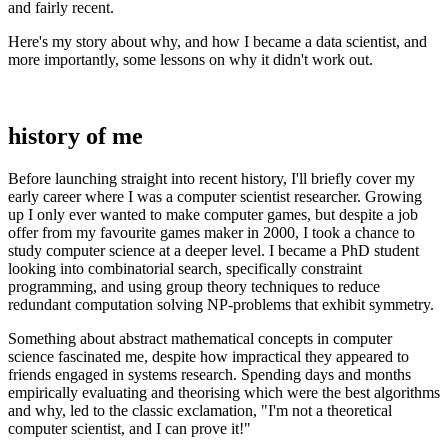
and fairly recent.
Here's my story about why, and how I became a data scientist, and
more importantly, some lessons on why it didn't work out.
history of me
Before launching straight into recent history, I'll briefly cover my
early career where I was a computer scientist researcher. Growing
up I only ever wanted to make computer games, but despite a job
offer from my favourite games maker in 2000, I took a chance to
study computer science at a deeper level. I became a PhD student
looking into combinatorial search, specifically constraint
programming, and using group theory techniques to reduce
redundant computation solving NP-problems that exhibit symmetry.
Something about abstract mathematical concepts in computer
science fascinated me, despite how impractical they appeared to
friends engaged in systems research. Spending days and months
empirically evaluating and theorising which were the best algorithms
and why, led to the classic exclamation, "I'm not a theoretical
computer scientist, and I can prove it!"