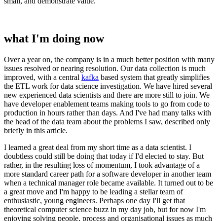
small, and demonstrate value.
what I'm doing now
Over a year on, the company is in a much better position with many
issues resolved or nearing resolution. Our data collection is much
improved, with a central
kafka
based system that greatly simplifies
the ETL work for data science investigation. We have hired several
new experienced data scientists and there are more still to join. We
have developer enablement teams making tools to go from code to
production in hours rather than days. And I've had many talks with
the head of the data team about the problems I saw, described only
briefly in this article.
I learned a great deal from my short time as a data scientist. I
doubtless could still be doing that today if I'd elected to stay. But
rather, in the resulting loss of momentum, I took advantage of a
more standard career path for a software developer in another team
when a technical manager role became available. It turned out to be
a great move and I'm happy to be leading a stellar team of
enthusiastic, young engineers. Perhaps one day I'll get that
theoretical computer science buzz in my day job, but for now I'm
enjoying solving people, process and organisational issues as much