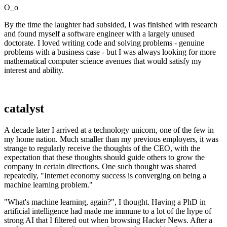
O_o
By the time the laughter had subsided, I was finished with research
and found myself a software engineer with a largely unused
doctorate. I loved writing code and solving problems - genuine
problems with a business case - but I was always looking for more
mathematical computer science avenues that would satisfy my
interest and ability.
catalyst
A decade later I arrived at a technology unicorn, one of the few in
my home nation. Much smaller than my previous employers, it was
strange to regularly receive the thoughts of the CEO, with the
expectation that these thoughts should guide others to grow the
company in certain directions. One such thought was shared
repeatedly, "Internet economy success is converging on being a
machine learning problem."
"What's machine learning, again?", I thought. Having a PhD in
artificial intelligence had made me immune to a lot of the hype of
strong AI that I filtered out when browsing Hacker News. After a