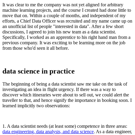
It was clear to me the company was not yet aligned for arbitrary
machine learning projects, and the course I created had done little to
move that on. Within a couple of months, and independent of my
efforts, a Chief Data Officer was recruited and my name came up on
an unofficial list of people "interested in data". After a few short
discussions, I agreed to join his new team as a data scientist.
Specifically, I worked as an apprentice to his right hand man from a
previous company. It was exciting to be learning more on the job
from those who'd seen it all before.
data science in practice
The beginning of being a data scientist saw me take on the task of
investigating an idea in flight urgency. If there was a way to
discover which itineraries were about to sell out, we could alert the
traveller to that, and hence signify the importance in booking soon. I
learned implicitly two observations:
1. A data scientist needs (at least some) competence in three areas:
data engineering, data analysis, and data science
. As a data engineer,