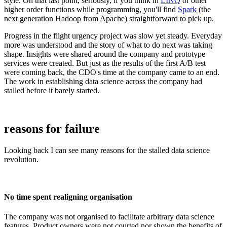
style. On that last point, seriously, if you think in
LINQ
or other
higher order functions while programming, you'll find
Spark
(the
next generation Hadoop from Apache) straightforward to pick up.
Progress in the flight urgency project was slow yet steady. Everyday
more was understood and the story of what to do next was taking
shape. Insights were shared around the company and prototype
services were created. But just as the results of the first A/B test
were coming back, the CDO's time at the company came to an end.
The work in establishing data science across the company had
stalled before it barely started.
reasons for failure
Looking back I can see many reasons for the stalled data science
revolution.
No time spent realigning organisation
The company was not organised to facilitate arbitrary data science
features. Product owners were not courted nor shown the benefits of