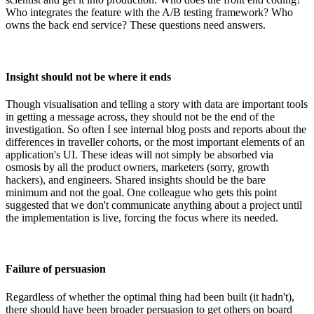
Who integrates the feature with the A/B testing framework? Who
owns the back end service? These questions need answers.
Insight should not be where it ends
Though visualisation and telling a story with data are important tools
in getting a message across, they should not be the end of the
investigation. So often I see internal blog posts and reports about the
differences in traveller cohorts, or the most important elements of an
application's UI. These ideas will not simply be absorbed via
osmosis by all the product owners, marketers (sorry, growth
hackers), and engineers. Shared insights should be the bare
minimum and not the goal. One colleague who gets this point
suggested that we don't communicate anything about a project until
the implementation is live, forcing the focus where its needed.
Failure of persuasion
Regardless of whether the optimal thing had been built (it hadn't),
there should have been broader persuasion to get others on board