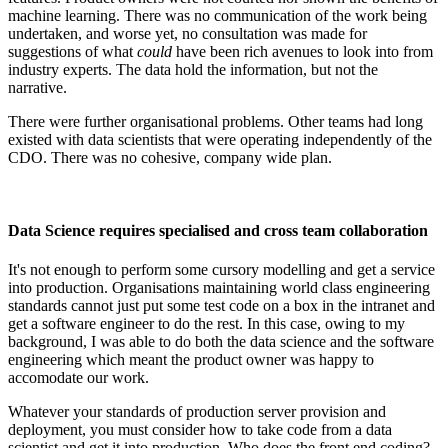
machine learning. There was no communication of the work being
undertaken, and worse yet, no consultation was made for
suggestions of what
could
have been rich avenues to look into from
industry experts. The data hold the information, but not the
narrative.
There were further organisational problems. Other teams had long
existed with data scientists that were operating independently of the
CDO. There was no cohesive, company wide plan.
Data Science requires specialised and cross team collaboration
It's not enough to perform some cursory modelling and get a service
into production. Organisations maintaining world class engineering
standards cannot just put some test code on a box in the intranet and
get a software engineer to do the rest. In this case, owing to my
background, I was able to do both the data science and the software
engineering which meant the product owner was happy to
accomodate our work.
Whatever your standards of production server provision and
deployment, you must consider how to take code from a data
scientist and get it into production. Who does the front end coding?