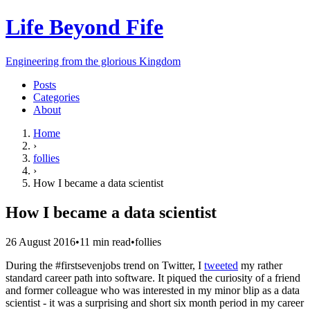
Life Beyond Fife
Engineering from the glorious Kingdom
Posts
Categories
About
Home
›
follies
›
How I became a data scientist
How I became a data scientist
26 August 2016
•
11
min read
•
follies
During the #firstsevenjobs trend on Twitter, I
tweeted
my rather
standard career path into software. It piqued the curiosity of a friend
and former colleague who was interested in my minor blip as a data
scientist - it was a surprising and short six month period in my career