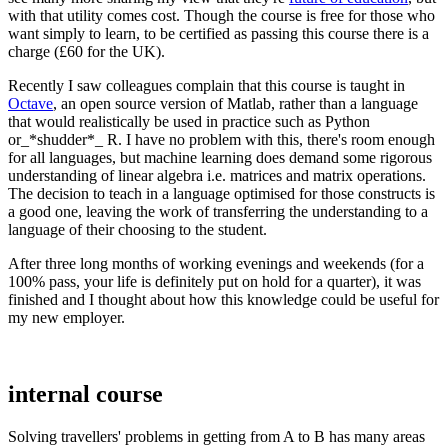
with that utility comes cost. Though the course is free for those who
want simply to learn, to be certified as passing this course there is a
charge (£60 for the UK).
Recently I saw colleagues complain that this course is taught in
Octave
, an open source version of Matlab, rather than a language
that would realistically be used in practice such as Python
or_*shudder*_ R. I have no problem with this, there's room enough
for all languages, but machine learning does demand some rigorous
understanding of linear algebra i.e. matrices and matrix operations.
The decision to teach in a language optimised for those constructs is
a good one, leaving the work of transferring the understanding to a
language of their choosing to the student.
After three long months of working evenings and weekends (for a
100% pass, your life is definitely put on hold for a quarter), it was
finished and I thought about how this knowledge could be useful for
my new employer.
internal course
Solving travellers' problems in getting from A to B has many areas