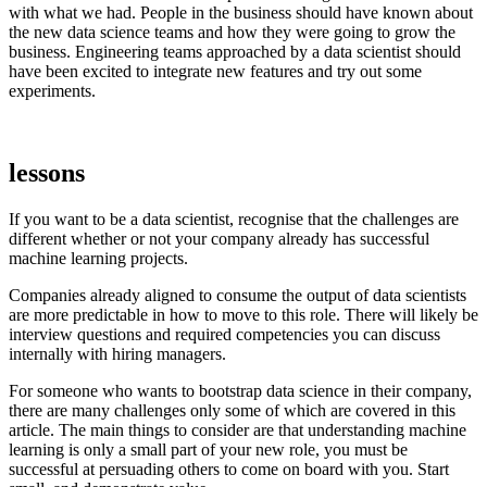
with what we had. People in the business should have known about
the new data science teams and how they were going to grow the
business. Engineering teams approached by a data scientist should
have been excited to integrate new features and try out some
experiments.
lessons
If you want to be a data scientist, recognise that the challenges are
different whether or not your company already has successful
machine learning projects.
Companies already aligned to consume the output of data scientists
are more predictable in how to move to this role. There will likely be
interview questions and required competencies you can discuss
internally with hiring managers.
For someone who wants to bootstrap data science in their company,
there are many challenges only some of which are covered in this
article. The main things to consider are that understanding machine
learning is only a small part of your new role, you must be
successful at persuading others to come on board with you. Start