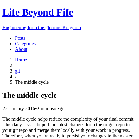
Life Beyond Fife
Engineering from the glorious Kingdom
Posts
Categories
About
Home
›
git
›
The middle cycle
The middle cycle
22 January 2016
•
2
min read
•
git
The middle cycle helps reduce the complexity of your final commit.
This daily task is to pull the latest changes from the origin repo to
your git repo and merge them locally with your work in progress.
Therefore, when you're ready to persist your changes to the master