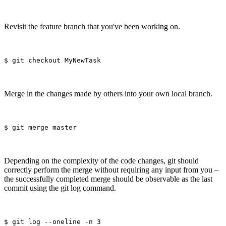
Revisit the feature branch that you've been working on.
Merge in the changes made by others into your own local branch.
Depending on the complexity of the code changes, git should
correctly perform the merge without requiring any input from you –
the successfully completed merge should be observable as the last
commit using the git log command.