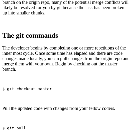
branch on the origin repo, many of the potential merge conflicts will
likely be resolved for you by git because the task has been broken
up into smaller chunks.
The git commands
The developer begins by completing one or more repetitions of the
inner most cycle. Once some time has elapsed and there are code
changes made locally, you can pull changes from the origin repo and
merge them with your own. Begin by checking out the master
branch.
Pull the updated code with changes from your fellow coders.