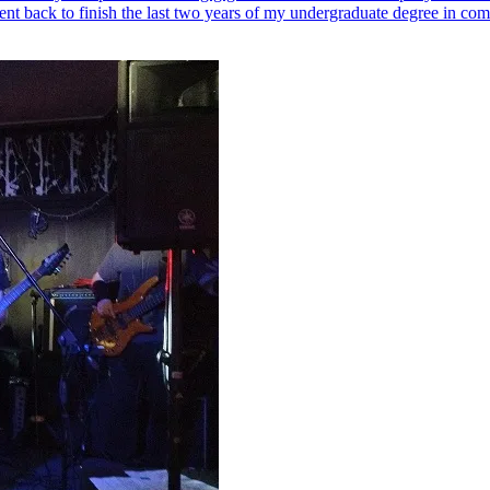
ent back to finish the last two years of my undergraduate degree in com