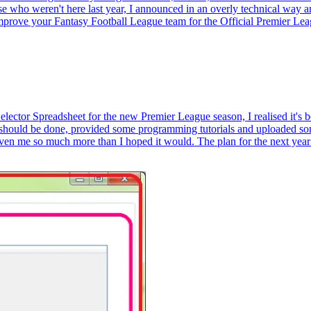
e who weren't here last year, I announced in an overly technical way an 
 improve your Fantasy Football League team for the Official Premier Lea
tor Spreadsheet for the new Premier League season, I realised it's bee
should be done, provided some programming tutorials and uploaded som
iven me so much more than I hoped it would. The plan for the next year is