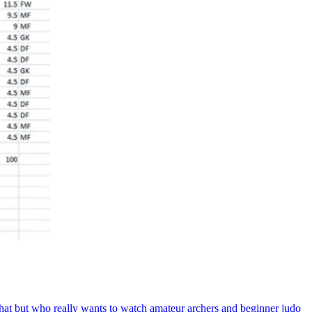
at but who really wants to watch amateur archers and beginner judo