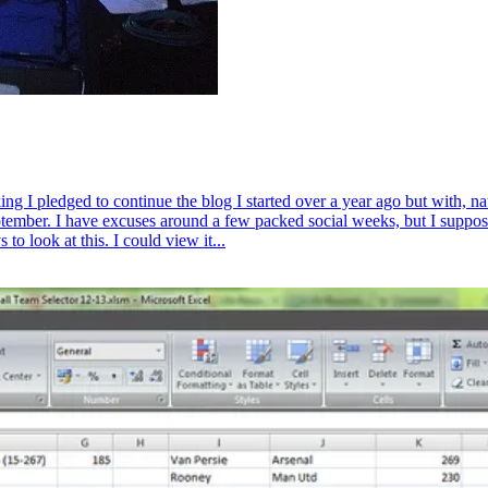
king I pledged to continue the blog I started over a year ago but with, 
ember. I have excuses around a few packed social weeks, but I suppose 
to look at this. I could view it...