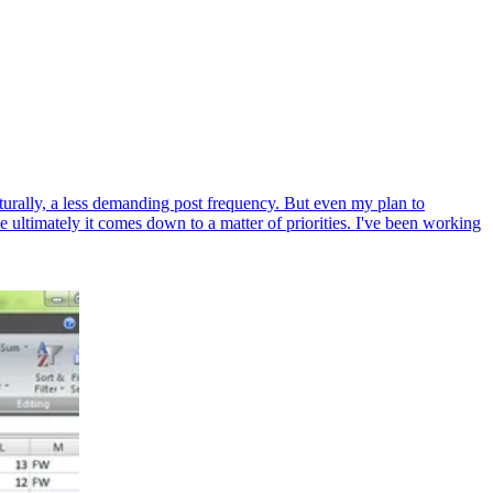
naturally, a less demanding post frequency. But even my plan to
ultimately it comes down to a matter of priorities. I've been working