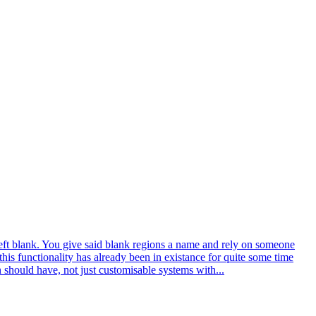
left blank. You give said blank regions a name and rely on someone
is functionality has already been in existance for quite some time
n should have, not just customisable systems with...