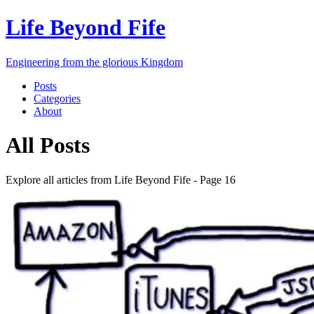
Life Beyond Fife
Engineering from the glorious Kingdom
Posts
Categories
About
All Posts
Explore all articles from
Life Beyond Fife
- Page
16