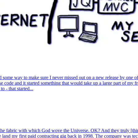
 some way to make sure I never missed out on a new release by one of th
ise code and it started something that would take up a large part of my f
- that started...
 the fabric with which God wove the Universe. OK? And they truly [thi
 land my first paid contracting gig back in 1998. The company was te