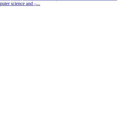
puter science and –...