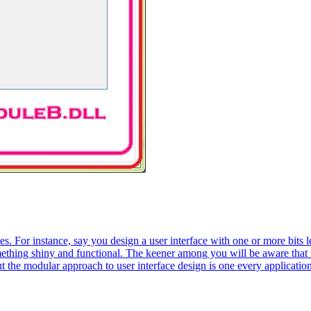
s. For instance, say you design a user interface with one or more bits 
ething shiny and functional. The keener among you will be aware that th
ut the modular approach to user interface design is one every applicatio