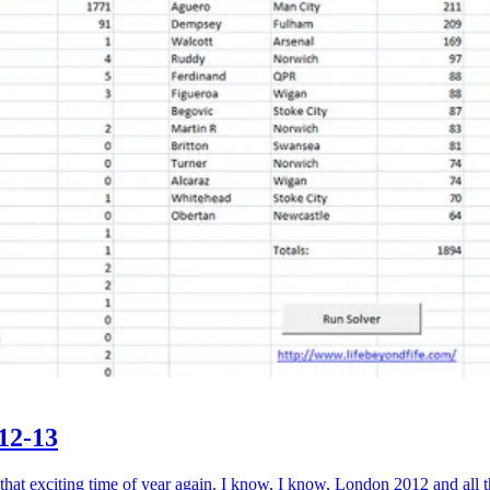
12-13
exciting time of year again. I know, I know, London 2012 and all th