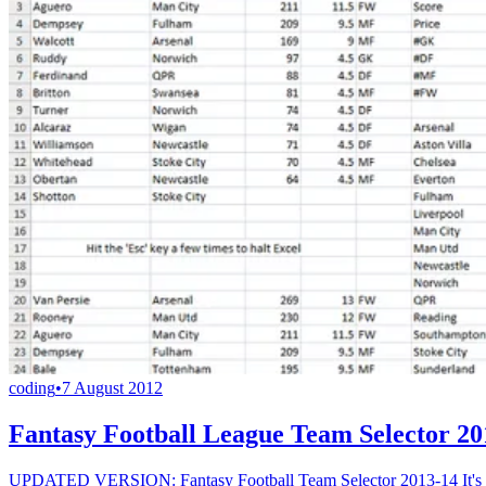
coding
•
7 August 2012
Fantasy Football League Team Selector 20
UPDATED VERSION: Fantasy Football Team Selector 2013-14 It's that 