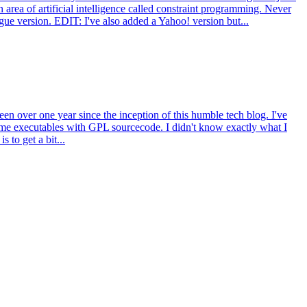
area of artificial intelligence called constraint programming. Never
gue version. EDIT: I've also added a Yahoo! version but...
n over one year since the inception of this humble tech blog. I've
e executables with GPL sourcecode. I didn't know exactly what I
 to get a bit...