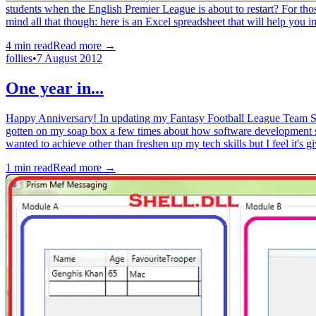
students when the English Premier League is about to restart? For thos
mind all that though: here is an Excel spreadsheet that will help you
4
min read
Read more →
follies
•
7 August 2012
One year in...
Happy Anniversary! In updating my Fantasy Football League Team Selec
gotten on my soap box a few times about how software development 
wanted to achieve other than freshen up my tech skills but I feel it's g
1
min read
Read more →