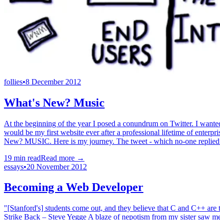
follies
•
8 December 2012
What's New? Music
At the beginning of the year I posed a conundrum on Twitter. I wanted
would be my first website ever after a professional lifetime of enterpr
New? MUSIC. Here is my journey. The tweet - which no-one replied to 
19
min read
Read more →
essays
•
20 November 2012
Becoming a Web Developer
"[Stanford's] students come out, and they believe that C and C++ are
Strike Back – Steve Yegge A blaze of nepotism from my sister saw me