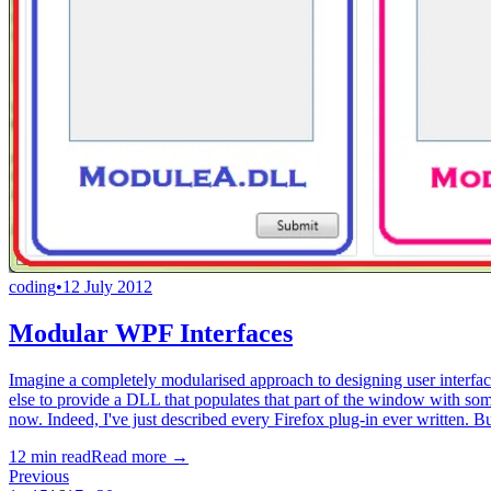
coding
•
12 July 2012
Modular WPF Interfaces
Imagine a completely modularised approach to designing user interface
else to provide a DLL that populates that part of the window with som
now. Indeed, I've just described every Firefox plug-in ever written. B
12
min read
Read more →
Previous