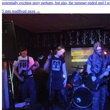
potentially exciting story perhaps, but alas, the summer ended and I w
5
min read
Read more →