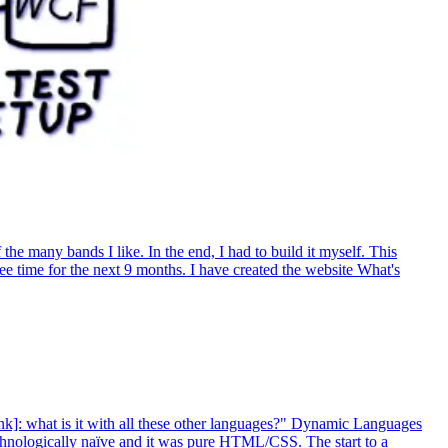
e many bands I like. In the end, I had to build it myself. This
ree time for the next 9 months. I have created the website What's
nk]: what is it with all these other languages?" Dynamic Languages
chnologically naïve and it was pure HTML/CSS. The start to a