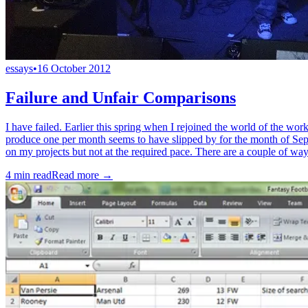
essays
•
16 October 2012
Failure and Unfair Comparisons
I have failed. Earlier this spring when I rejoined the world of the wor
produce one per month seems to have slipped by for the month of Sept
on my projects but not at the required pace. There are a couple of ways 
4
min read
Read more →